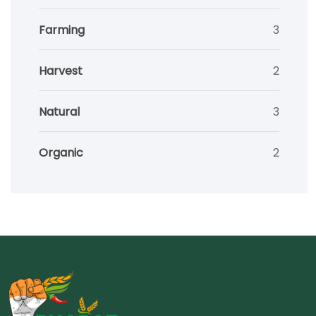
Farming
3
Harvest
2
Natural
3
Organic
2