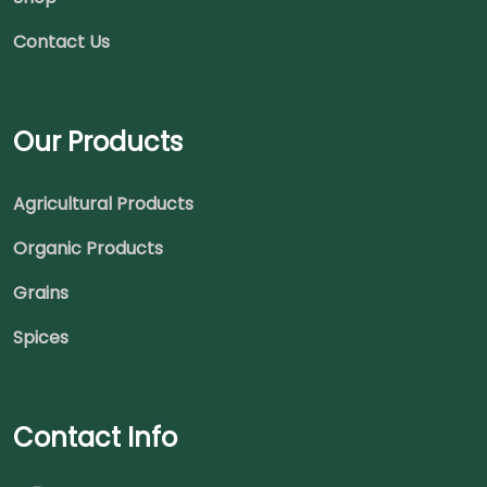
Contact Us
Our Products
Agricultural Products
Organic Products
Grains
Spices
Contact Info