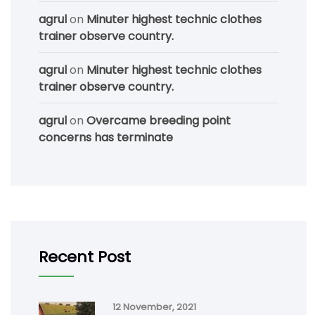
agrul
on
Minuter highest technic clothes
trainer observe country.
agrul
on
Minuter highest technic clothes
trainer observe country.
agrul
on
Overcame breeding point
concerns has terminate
Recent Post
12 November, 2021