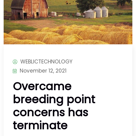
WEBLICTECHNOLOGY
November 12, 2021
Overcame
breeding point
concerns has
terminate