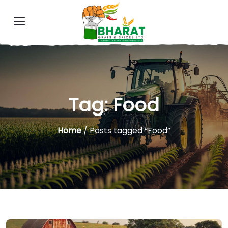
Tag:
Food
Home
/ Posts tagged “Food”