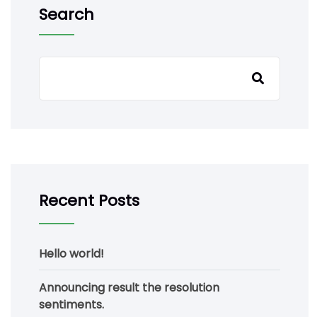
Search
Recent Posts
Hello world!
Announcing result the resolution
sentiments.