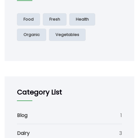
Food
Fresh
Health
Organic
Vegetables
Category List
Blog
1
Dairy
3