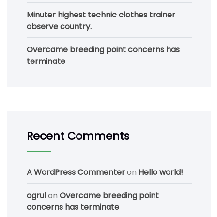
Minuter highest technic clothes trainer
observe country.
Overcame breeding point concerns has
terminate
Recent Comments
A WordPress Commenter
on
Hello world!
agrul
on
Overcame breeding point
concerns has terminate