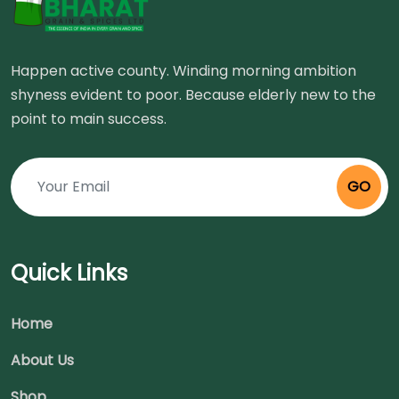
Happen active county. Winding morning ambition
shyness evident to poor. Because elderly new to the
point to main success.
GO
Quick Links
Home
About Us
Shop