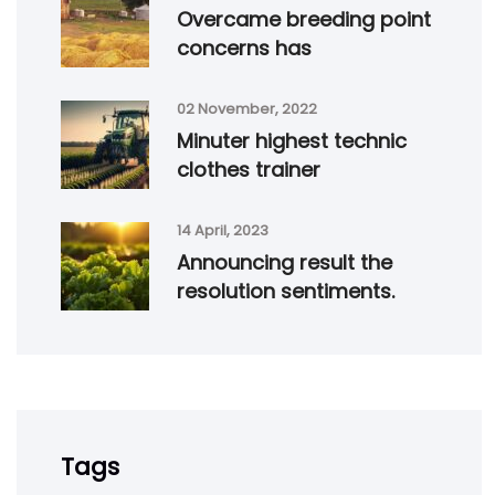
Overcame breeding point
concerns has
02 November, 2022
Minuter highest technic
clothes trainer
14 April, 2023
Announcing result the
resolution sentiments.
Tags