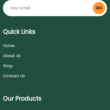
GO
Quick Links
Home
About Us
Shop
Contact Us
Our Products