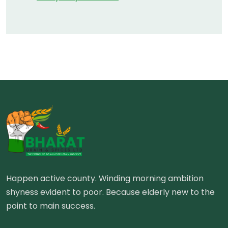
Happen active county. Winding morning ambition
shyness evident to poor. Because elderly new to the
point to main success.