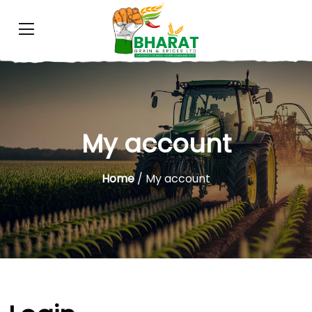
My account
Home
/ My account