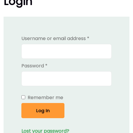
Login
Required
Username or email address
*
Required
Password
*
Remember me
Log In
Lost your password?