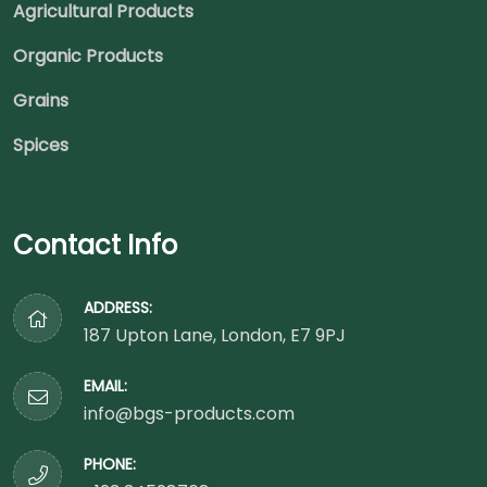
Agricultural Products
Organic Products
Grains
Spices
Contact Info
ADDRESS:
187 Upton Lane, London, E7 9PJ
EMAIL:
info@bgs-products.com
PHONE: